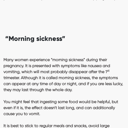
“Morning sickness”
Many women experience “morning sickness” during their
pregnancy. It is presented with symptoms like nausea and
st
vomiting, which will most probably disappear after the 1
trimester. Although it is called morning sickness, the symptoms
can appear at any time of day or night, and if you are less lucky,
they may last through the whole day.
You might feel that ingesting some food would be helpful, but
even if it is, the effect doesn’t last long, and can additionally
cause you to vomit.
It is best to stick to regular meals and snacks, avoid large