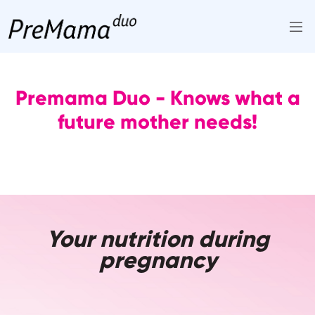
Skip
to
content
Premama Duo - Knows what a
future mother needs!
Your nutrition during
pregnancy