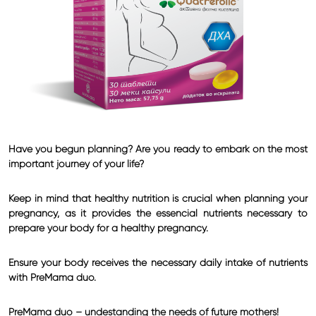
Have you begun planning? Are you ready to embark on the most
important journey of your life?
Keep in mind that healthy nutrition is crucial when planning your
pregnancy, as it provides the essencial nutrients necessary to
prepare your body for a healthy pregnancy.
Ensure your body receives the necessary daily intake of nutrients
with PreMama duo.
PreMama duo – undestanding the needs of future mothers!