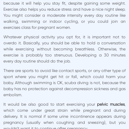
because it will help you stay fit, despite gaining some weight.
Exercise also helps you reduce stress and have a nice night sleep.
You might consider a moderate intensity every day routine like
walking, swimming or indoor cycling, or you could join an
exercises class for pregnant women.
Whatever physical activity you opt for, it is important not to
overdo it. Basically, you should be able to hold a conversation
while exercising without becoming breathless. Otherwise, the
exercise is probably too strenuous. Developing a 30 minutes
every day routine should do the job.
There are sports to avoid like contact sports, or any other type of
sport where you might get hit or fall, which could harm your
baby. Although swimming is OK, scuba diving is not, because the
baby has no protection against decompression sickness and gas
embolism.
It would be also good to start exercising your
pelvic muscles
,
which come under great strain while pregnant and during
delivery. It is normal if some urine incontinence appears during
pregnancy (usually when coughing and sneezing), but you
wouldn’t want it to continue after pregnancy.