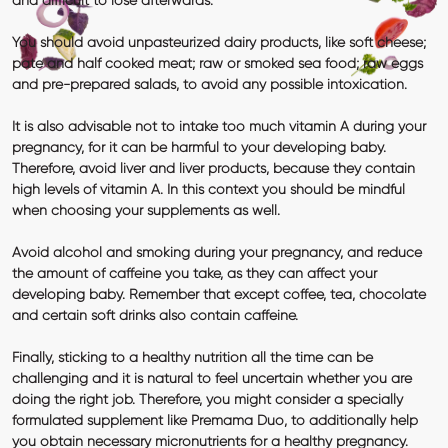
and difficult to lose afterwards.
You should avoid unpasteurized dairy products, like soft cheese;
pate and half cooked meat; raw or smoked sea food; raw eggs
and pre-prepared salads, to avoid any possible intoxication.
It is also advisable not to intake too much
vitamin A
during your
pregnancy, for it can be harmful to your developing baby.
Therefore, avoid liver and liver products, because they contain
high levels of vitamin A. In this context you should be mindful
when choosing your supplements as well.
Avoid
alcohol and smoking
during your pregnancy, and reduce
the amount of
caffeine
you take, as they can affect your
developing baby. Remember that except coffee, tea, chocolate
and certain soft drinks also contain caffeine.
Finally, sticking to a healthy nutrition all the time can be
challenging and it is natural to feel uncertain whether you are
doing the right job. Therefore, you might consider a specially
formulated supplement like
Premama Duo
, to additionally help
you obtain necessary micronutrients for a healthy pregnancy.