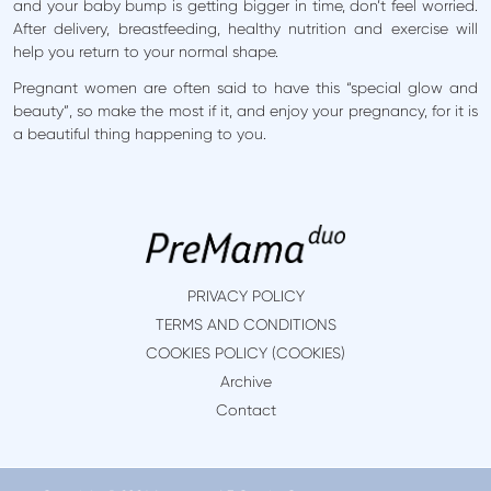
and your baby bump is getting bigger in time, don’t feel worried.
After delivery, breastfeeding, healthy nutrition and exercise will
help you return to your normal shape.
Pregnant women are often said to have this “special glow and
beauty”, so make the most if it, and enjoy your pregnancy, for it is
a beautiful thing happening to you.
PRIVACY POLICY
TERMS AND CONDITIONS
COOKIES POLICY (COOKIES)
Archive
Contact