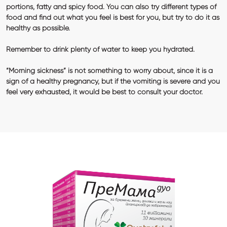
portions, fatty and spicy food. You can also try different types of
food and find out what you feel is best for you, but try to do it as
healthy as possible.
Remember to drink plenty of water to keep you hydrated.
“Morning sickness” is not something to worry about, since it is a
sign of a healthy pregnancy, but if the vomiting is severe and you
feel very exhausted, it would be best to consult your doctor.