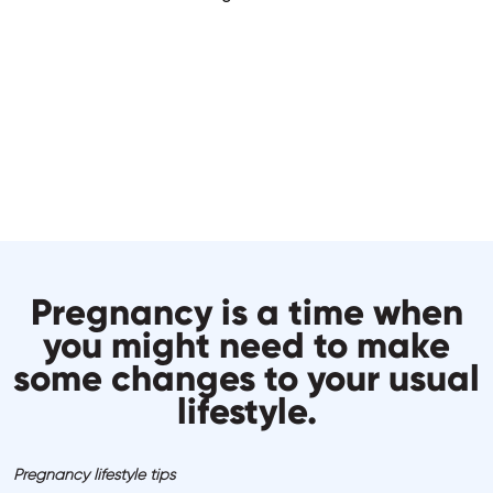
Pregnancy is a time when
you might need to make
some changes to your usual
lifestyle.
Pregnancy lifestyle tips