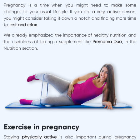
Pregnancy is a time when you might need to make some
changes to your usual lifestyle. If you are a very active person,
you might consider taking it down a notch and finding more time
to
rest and relax
.
We already emphasized the importance of healthy nutrition and
the usefulness of taking a supplement like
Premama Duo
, in the
Nutrition section.
Exercise in pregnancy
Staying
physically active
is also important during pregnancy