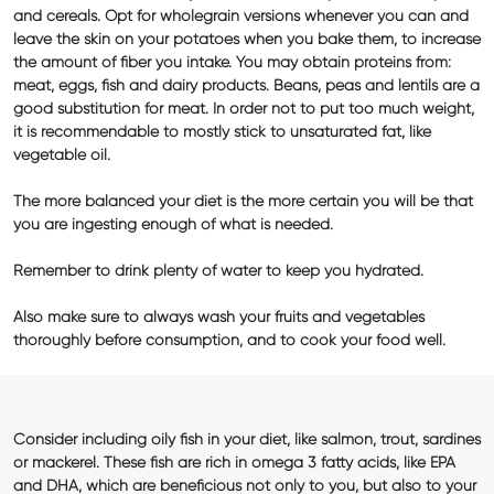
and cereals. Opt for wholegrain versions whenever you can and
leave the skin on your potatoes when you bake them, to increase
the amount of fiber you intake. You may obtain
proteins
from:
meat, eggs, fish and dairy products. Beans, peas and lentils are a
good substitution for meat. In order not to put too much weight,
it is recommendable to mostly stick to unsaturated
fat
, like
vegetable oil.
The more balanced your diet is the more certain you will be that
you are ingesting enough of what is needed.
Remember to drink plenty of water to keep you hydrated.
Also make sure to always wash your fruits and vegetables
thoroughly before consumption, and to cook your food well.
Consider including oily fish in your diet, like salmon, trout, sardines
or mackerel. These fish are rich in omega 3 fatty acids, like EPA
and DHA, which are beneficious not only to you, but also to your