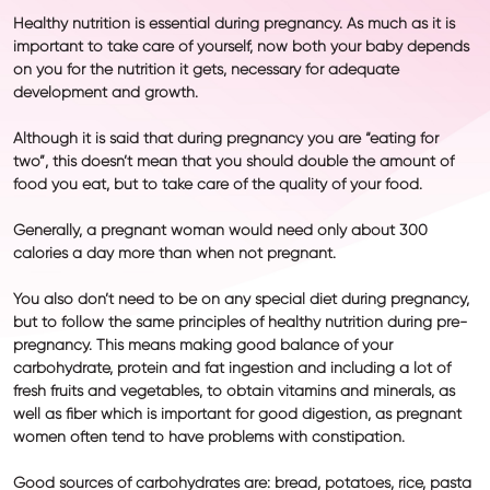
Healthy nutrition is essential during pregnancy. As much as it is
important to take care of yourself, now both your baby depends
on you for the nutrition it gets, necessary for adequate
development and growth.
Although it is said that during pregnancy you are “eating for
two”, this doesn’t mean that you should double the amount of
food you eat, but to take care of the quality of your food.
Generally, a pregnant woman would need only about 300
calories a day more than when not pregnant.
You also don’t need to be on any special diet during pregnancy,
but to follow the same principles of healthy nutrition during pre-
pregnancy. This means making good balance of your
carbohydrate, protein and fat ingestion and including a lot of
fresh fruits and vegetables, to obtain vitamins and minerals, as
well as fiber which is important for good digestion, as pregnant
women often tend to have problems with
constipation.
Good sources of
carbohydrates
are: bread, potatoes, rice, pasta