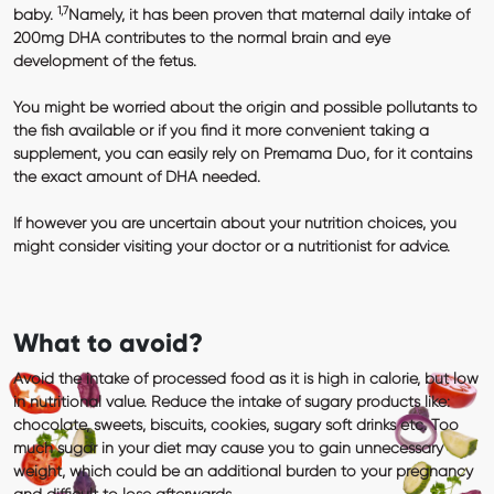
1,7
baby.
Namely, it has been proven that maternal daily intake of
200mg DHA
contributes to the normal brain and eye
development of the fetus.
You might be worried about the origin and possible pollutants to
the fish available or if you find it more convenient taking a
supplement, you can easily rely on
Premama Duo
, for it contains
the exact amount of DHA needed.
If however you are uncertain about your nutrition choices, you
might consider visiting your doctor or a nutritionist for advice.
What to avoid?
Avoid the intake of processed food as it is high in calorie, but low
in nutritional value. Reduce the intake of sugary products like:
chocolate, sweets, biscuits, cookies, sugary soft drinks etc. Too
much sugar in your diet may cause you to gain unnecessary
weight, which could be an additional burden to your pregnancy