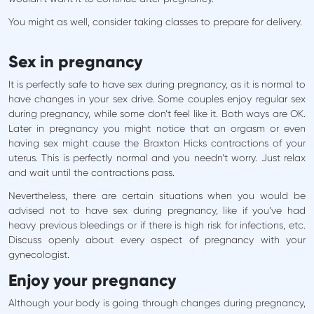
You might as well, consider taking classes to prepare for delivery.
Sex in pregnancy
It is perfectly safe to have sex during pregnancy, as it is normal to
have changes in your sex drive. Some couples enjoy regular sex
during pregnancy, while some don’t feel like it. Both ways are OK.
Later in pregnancy you might notice that an orgasm or even
having sex might cause the Braxton Hicks contractions of your
uterus. This is perfectly normal and you needn’t worry. Just relax
and wait until the contractions pass.
Nevertheless, there are certain situations when you would be
advised not to have sex during pregnancy, like if you’ve had
heavy previous bleedings or if there is high risk for infections, etc.
Discuss openly about every aspect of pregnancy with your
gynecologist.
Enjoy your pregnancy
Although your body is going through changes during pregnancy,